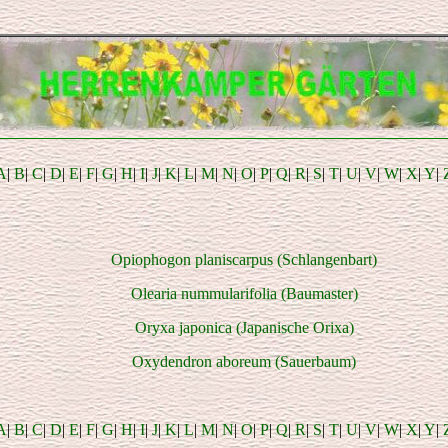
A
|
B
|
C
|
D
|
E
|
F
|
G
|
H
|
I
|
J
|
K
|
L
|
M
|
N
|
O
|
P
|
Q
|
R
|
S
|
T
|
U
|
V
|
W
|
X
|
Y
|
Opiophogon planiscarpus (Schlangenbart)
Olearia nummularifolia (Baumaster)
Oryxa japonica (Japanische Orixa)
Oxydendron aboreum (Sauerbaum)
A
|
B
|
C
|
D
|
E
|
F
|
G
|
H
|
I
|
J
|
K
|
L
|
M
|
N
|
O
|
P
|
Q
|
R
|
S
|
T
|
U
|
V
|
W
|
X
|
Y
|