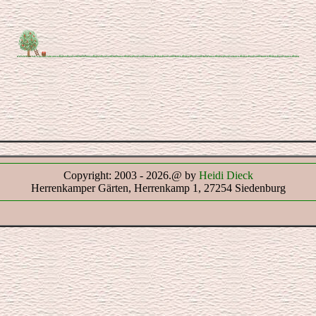
Copyright: 2003 - 2026.@ by
Heidi Dieck
Herrenkamper Gärten, Herrenkamp 1, 27254 Siedenburg